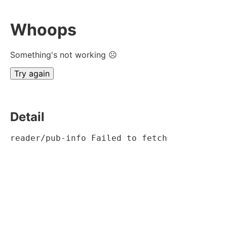
Whoops
Something's not working ☹
Try again
Detail
reader/pub-info Failed to fetch