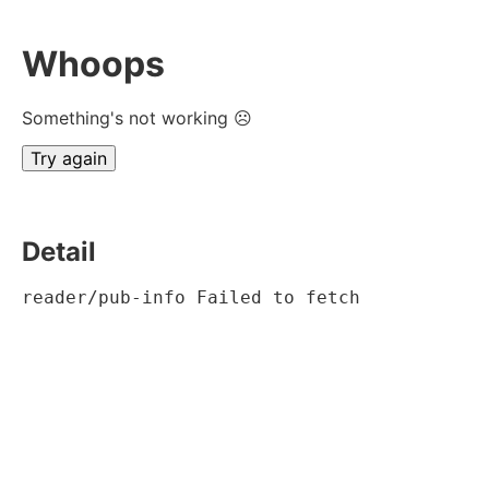
Whoops
Something's not working ☹
Try again
Detail
reader/pub-info Failed to fetch