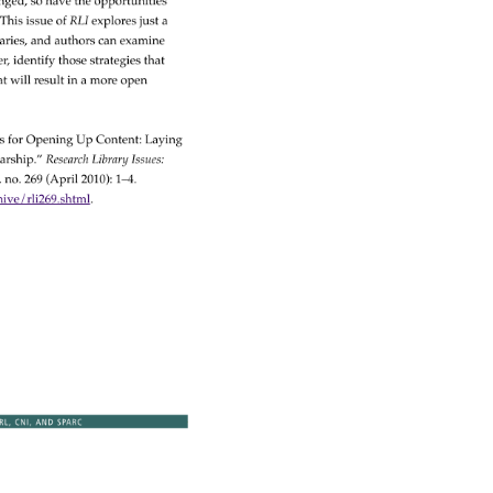
nged, 
so 
have 
the 
opportunities 
 
This 
issue 
of 
RLI 
explores 
just 
a 
aries, 
and 
authors 
can 
examine 
er, 
identify 
those 
strategies 
that 
t 
will 
result 
in 
a 
more 
open 
es 
for 
Opening 
Up 
Content: 
Laying 
arship.” 
Research 
Library 
Issues: 
, 
no. 
269 
(April 
2010): 
1–4. 
ve/rli269.shtml. 
RL, 
CNI, 
AND 
SPARC 