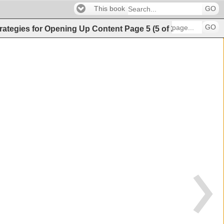
This book
GO
GO
Strategies for Opening Up Content
Page
5
(
5
of
21
)