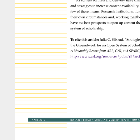
As 
content 
formats 
and 
delivery 
have 
cha
and 
strategies 
to 
increase 
content 
availability.
few 
of 
these 
means. 
Research 
institutions, 
libr
their 
own 
circumstances 
and, 
working 
togeth
have 
the 
best 
prospects 
to 
open 
up 
content 
tha
system 
of 
scholarship. 
To 
cite 
this 
article: 
Julia 
C. 
Blixrud. 
“Strategi
the 
Groundwork 
for 
an 
Open 
System 
of 
Schol
A 
Bimonthly 
Report 
from 
ARL, 
CNI, 
and 
SPARC
http://www.arl.org/resources/pubs/rli/archi
APRIL 
2010 
RESEARCH 
LIBRARY 
ISSUES: 
A 
BIMONTHLY 
REPORT 
FROM 
A