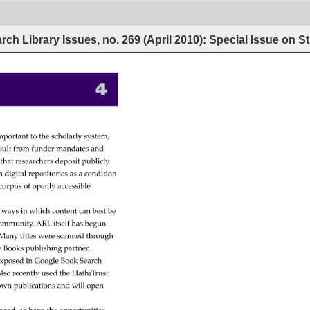
rch Library Issues, no. 269 (April 2010): Special Issue on 
4 
mportant 
to 
the 
scholarly 
system, 
sult 
from 
funder 
mandates 
and 
 
that 
researchers 
deposit 
publicly 
n 
digital 
repositories 
as 
a 
condition 
corpus 
of 
openly 
accessible 
 
ways 
in 
which 
content 
can 
best 
be 
ommunity. 
ARL 
itself 
has 
begun 
 
Many 
titles 
were 
scanned 
through 
e 
Books 
publishing 
partner, 
xposed 
in 
Google 
Book 
Search 
lso 
recently 
used 
the 
HathiTrust 
own 
publications 
and 
will 
open 