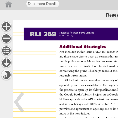
Document Details
Resea
RLI 
269 
Strategies 
for 
Opening 
Up 
Content 
( 
) 
C 
O 
N 
T 
I 
N 
U 
E 
D 
Additional 
Strategies 
Not 
included 
in 
this 
issue 
of 
RLI, 
but 
just 
as 
i
are 
those 
strategies 
to 
open 
up 
content 
that 
re
public 
policy 
actions. 
Many 
funders 
mandate
funded 
or 
research 
institution–funded 
work 
i
of 
receiving 
the 
grant. 
This 
helps 
to 
build 
the 
research 
information. 
All 
institutions 
can 
examine 
the 
variety 
of
opened 
up 
and 
made 
available 
to 
the 
larger 
c
the 
process 
to 
open 
up 
its 
older 
publications.
the 
Google 
Books 
Library 
Project. 
As 
a 
Googl
bibliographic 
data 
for 
ARL 
content 
has 
been 
e
and 
is 
now 
being 
made 
100% 
viewable. 
ARL 
a
permissions 
agreement 
to 
open 
up 
one 
of 
its 
more 
in 
the 
near 
future. 