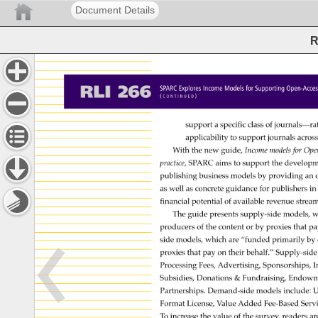
Document Details
R
RLI 
266 
SPARC 
Explores 
Income 
Models 
for 
Supporting 
Open-Ac
( 
) 
C 
O 
N 
T 
I 
N 
U 
E 
D 
support 
a 
specific 
class 
of 
journals—ra
applicability 
to 
support 
journals 
acros
With 
the 
new 
guide, 
Income 
models 
for 
Ope
practice, 
SPARC 
aims 
to 
support 
the 
develop
publishing 
business 
models 
by 
providing 
an 
as 
well 
as 
concrete 
guidance 
for 
publishers 
in 
financial 
potential 
of 
available 
revenue 
strea
The 
guide 
presents 
supply-side 
models, 
w
producers 
of 
the 
content 
or 
by 
proxies 
that 
pa
side 
models, 
which 
are 
“funded 
primarily 
by 
proxies 
that 
pay 
on 
their 
behalf.” 
Supply-sid
Processing 
Fees, 
Advertising, 
Sponsorships,
I
Subsidies, 
Donations 
& 
Fundraising, 
Endowm
Partnerships. 
Demand-side 
models 
include: 
U
Format 
License, 
Value 
Added 
Fee-Based 
Serv
To 
increase 
the 
value 
of 
the 
survey, 
readers 
ar