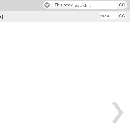
This book
GO
GO
7
)