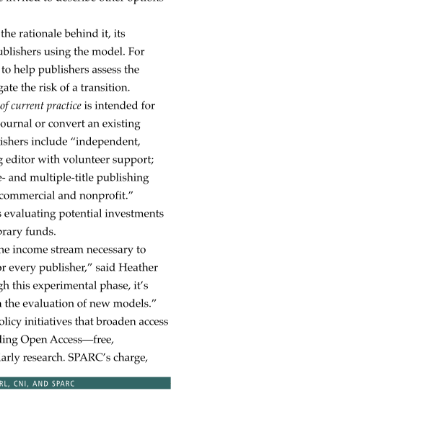
 
 
the 
rationale 
behind 
it, 
its 
blishers 
using 
the 
model. 
For 
 
to 
help 
publishers 
assess 
the 
gate 
the 
risk 
of 
a 
transition. 
w 
of 
current 
practice 
is 
intended 
for 
s 
journal 
or 
convert 
an 
existing 
ishers 
include 
“independent, 
g 
editor 
with 
volunteer 
support 
e- 
and 
multiple-title 
publishing 
commercial 
and 
nonprofit.” 
s 
evaluating 
potential 
investments 
brary 
funds. 
he 
income 
stream 
necessary 
to 
r 
every 
publisher,” 
said 
Heather 
gh 
this 
experimental 
phase, 
it’s 
 
the 
evaluation 
of 
new 
models.” 
olicy 
initiatives 
that 
broaden 
access 
ding 
Open 
Access—free, 
larly 
research. 
SPARC’s 
charge, 
RL, 
CNI, 
AND 
SPARC 