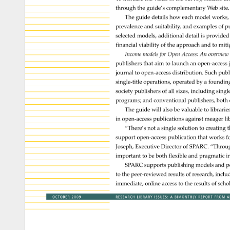
through 
the 
guide’s 
complementary 
Web 
site.
The 
guide 
details 
how 
each 
model 
works,
prevalence 
and 
suitability, 
and 
examples 
of 
pu
selected 
models, 
additional 
detail 
is 
provided
financial 
viability 
of 
the 
approach 
and 
to 
miti
Income 
models 
for 
Open 
Access: 
An 
overvie
publishers 
that 
aim 
to 
launch 
an 
open-acces
journal 
to 
open-access 
distribution. 
Such 
publ
single-title 
operations, 
operated 
by 
a 
foundin
society 
publishers 
of 
all 
sizes, 
including 
singl
programs 
and 
conventional 
publishers, 
both 
The 
guide 
will 
also 
be 
valuable 
to 
librarie
in 
open-access 
publications 
against 
meager 
li
“There’s 
not 
a 
single 
solution 
to 
creating 
t
support 
open-access 
publication 
that 
works 
fo
Joseph, 
Executive 
Director 
of 
SPARC. 
“Throu
important 
to 
be 
both 
flexible 
and 
pragmatic 
in
SPARC 
supports 
publishing 
models 
and 
p
to 
the 
peer-reviewed 
results 
of 
research, 
inclu
immediate, 
online 
access 
to 
the 
results 
of 
scho
OCTOBER 
2009 
RESEARCH 
LIBRARY 
ISSUES: 
A 
BIMONTHLY 
REPORT 
FROM 
A