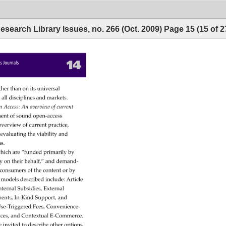
esearch Library Issues, no. 266 (Oct. 2009)
Page
15
(
15
of
2
14 
cess 
Journals 
ther 
than 
on 
its 
universal 
s 
all 
disciplines 
and 
markets. 
n 
Access: 
An 
overview 
of 
current 
ment 
of 
sound 
open-access 
overview 
of 
current 
practice, 
evaluating 
the 
viability 
and 
ms. 
hich 
are 
“funded 
primarily 
by 
y 
on 
their 
behalf,” 
and 
demand- 
consumers 
of 
the 
content 
or 
by 
e 
models 
described 
include: 
Article 
 
nternal 
Subsidies, 
External 
ents, 
In-Kind 
Support, 
and 
se-Triggered 
Fees, 
Convenience- 
ices, 
and 
Contextual 
E-Commerce. 
e 
invited 
to 
describe 
other 
options 