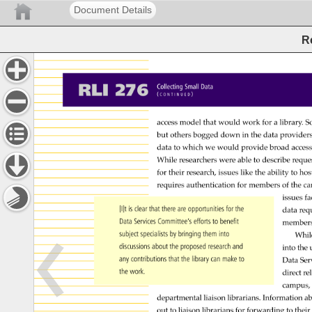
Document Details
R
RLI 
276 
Collecting 
Small 
Data 
( 
) 
C 
O 
N 
T 
I 
N 
U 
E 
D 
access 
model 
that 
would 
work 
for 
a 
library. 
S
but 
others 
bogged 
down 
in 
the 
data 
providers
data 
to 
which 
we 
would 
provide 
broad 
acces
While 
researchers 
were 
able 
to 
describe 
reque
for 
their 
research, 
issues 
like 
the 
ability 
to 
hos
requires 
authentication 
for 
members 
of 
the 
ca
issues 
fa
[I]t 
is 
clear 
that 
there 
are 
opportunities 
for 
the 
data 
req
Data 
Services 
Committee’s 
efforts 
to 
benefit 
member
subject 
specialists 
by 
bringing 
them 
into 
Whil
discussions 
about 
the 
proposed 
research 
and 
into 
the 
any 
contributions 
that 
the 
library 
can 
make 
to 
Data 
Ser
the 
work. 
direct 
re
campus,
departmental 
liaison 
librarians. 
Information 
ab
out 
to 
liaison 
librarians 
for 
forwarding 
to 
their