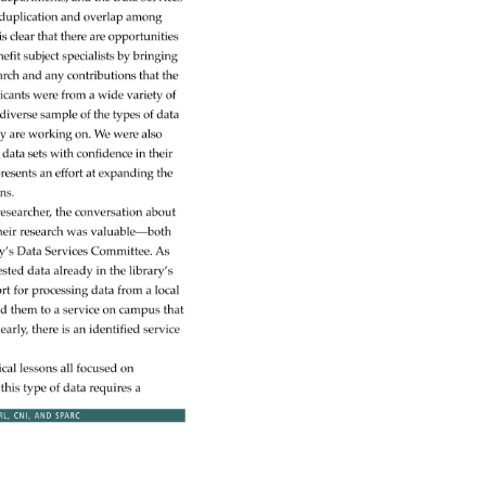
 
duplication 
and 
overlap 
among 
is 
clear 
that 
there 
are 
opportunities 
efit 
subject 
specialists 
by 
bringing 
arch 
and 
any 
contributions 
that 
the 
icants 
were 
from 
a 
wide 
variety 
of 
diverse 
sample 
of 
the 
types 
of 
data 
y 
are 
working 
on. 
We 
were 
also 
d 
data 
sets 
with 
confidence 
in 
their 
presents 
an 
effort 
at 
expanding 
the 
ons. 
researcher, 
the 
conversation 
about 
heir 
research 
was 
valuable—both 
y’s 
Data 
Services 
Committee. 
As 
ested 
data 
already 
in 
the 
library’s 
rt 
for 
processing 
data 
from 
a 
local 
ed 
them 
to 
a 
service 
on 
campus 
that 
early, 
there 
is 
an 
identified 
service 
ical 
lessons 
all 
focused 
on 
 
this 
type 
of 
data 
requires 
a 
RL, 
CNI, 
AND 
SPARC 