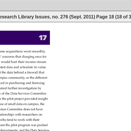
esearch Library Issues, no. 276 (Sept. 2011)
Page
18
(
18
of
17 
ome 
acquisitions 
went 
smoothly, 
’ 
concerns 
that 
charging 
once 
for 
s 
would 
hurt 
their 
income 
stream. 
sted 
data 
and 
articulate 
its 
value 
t 
the 
data 
behind 
a 
firewall 
that 
mpus 
community, 
or 
the 
different 
ced 
in 
purchasing 
and 
licensing 
uired 
further 
investigation 
by 
s 
of 
the 
Data 
Services 
Committee. 
e 
the 
pilot 
project 
provided 
insight 
use 
of 
small 
data 
on 
campus, 
the 
vices 
Committee 
does 
not 
have 
lationships 
with 
researchers 
on 
 
who 
tend 
to 
work 
with 
their 
out 
the 
pilot 
program 
was 
pushed 
 
departments, 
and 
the 
Data 
Services 