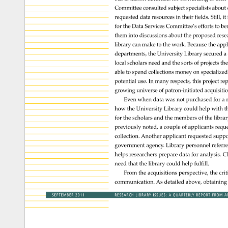
Committee 
consulted 
subject 
specialists 
about
requested 
data 
resources 
in 
their 
fields. 
Still, 
it 
for 
the 
Data 
Services 
Committee’s 
efforts 
to 
ben
them 
into 
discussions 
about 
the 
proposed 
rese
library 
can 
make 
to 
the 
work. 
Because 
the 
appl
departments, 
the 
University 
Library 
secured 
a 
local 
scholars 
need 
and 
the 
sorts 
of 
projects 
the
able 
to 
spend 
collections 
money 
on 
specialize
potential 
use. 
In 
many 
respects, 
this 
project 
re
growing 
universe 
of 
patron-initiated 
acquisiti
Even 
when 
data 
was 
not 
purchased 
for 
a 
how 
the 
University 
Library 
could 
help 
with 
t
for 
the 
scholars 
and 
the 
members 
of 
the 
librar
previously 
noted, 
a 
couple 
of 
applicants 
requ
collection. 
Another 
applicant 
requested 
suppo
government 
agency. 
Library 
personnel 
referr
helps 
researchers 
prepare 
data 
for 
analysis. 
Cl
need 
that 
the 
library 
could 
help 
fulfill. 
From 
the 
acquisitions 
perspective, 
the 
crit
communication. 
As 
detailed 
above, 
obtaining
SEPTEMBER 
2011 
RESEARCH 
LIBRARY 
ISSUES: 
A 
QUARTERLY 
REPORT 
FROM 
A