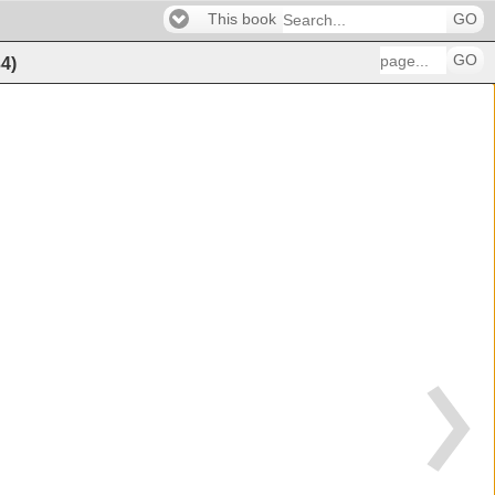
This book
GO
GO
34
)