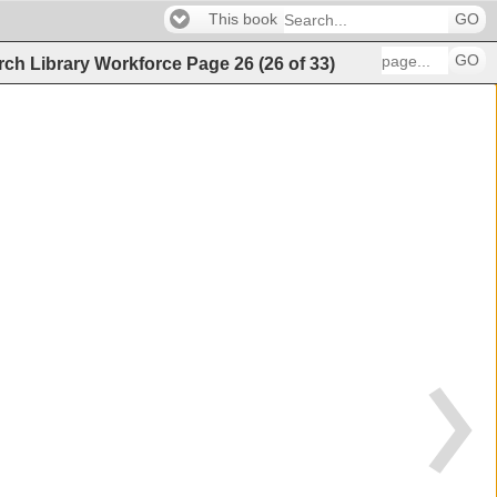
This book
GO
GO
arch Library Workforce
Page
26
(
26
of
33
)