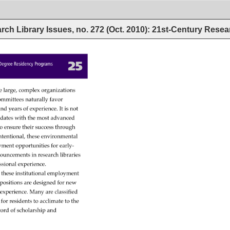
rch Library Issues, no. 272 (Oct. 2010): 21st-Century Rese
25 
’s 
Degree 
Residency 
Programs 
e 
large, 
complex 
organizations 
ommittees 
naturally 
favor 
 
nd 
years 
of 
experience. 
It 
is 
not 
idates 
with 
the 
most 
advanced 
 
o 
ensure 
their 
success 
through 
tentional, 
these 
environmental 
yment 
opportunities 
for 
early- 
ouncements 
in 
research 
libraries 
ssional 
experience. 
 
these 
institutional 
employment 
y 
positions 
are 
designed 
for 
new 
l 
experience. 
Many 
are 
classified 
 
for 
residents 
to 
acclimate 
to 
the 
cord 
of 
scholarship 
and 