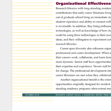
Organizational 
Effectiveness
Research 
libraries 
with 
long-standing 
residen
contributions 
that 
early-career 
librarians 
brin
out 
of 
graduate 
school 
bring 
an 
immediate 
st
student 
experience 
and 
ability 
to 
connect 
with
is 
invaluable. 
In 
addition, 
they 
bring 
enthusi
technologies, 
as 
well 
as 
knowledge 
of 
how 
st
could 
be 
using 
these 
technologies 
in 
their 
res
ideas, 
and 
their 
willingness 
to 
experiment 
con
research 
libraries. 
Career-span 
diversity 
also 
enhances 
organ
professional 
and 
career 
development. 
When 
i
their 
careers 
work, 
collaborate, 
and 
learn 
from
more 
dynamic. 
Senior 
staff 
have 
opportunitie
their 
expertise 
and 
experience. 
Newer 
staff 
br
for 
change. 
The 
professional 
development 
int
career 
librarians 
are 
met 
when 
they 
collabora
Another 
organizational 
benefit 
is 
the 
exte
opportunities 
originally 
designed 
for 
resident
standing 
residency 
programs 
often 
extend 
men
OCTOBER 
2010 
RESEARCH 
LIBRARY 
ISSUES: 
A 
BIMONTHLY 
REPORT 
FROM 
A