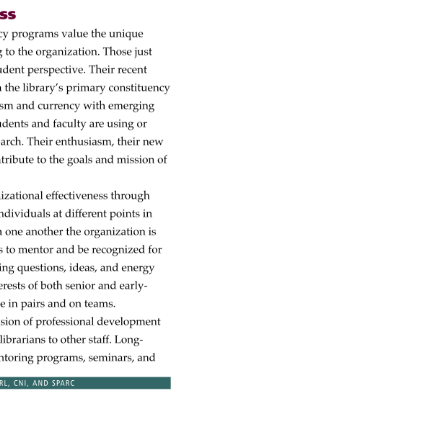
 
cy 
programs 
value 
the 
unique 
g 
to 
the 
organization. 
Those 
just 
udent 
perspective. 
Their 
recent 
 
the 
library’s 
primary 
constituency 
asm 
and 
currency 
with 
emerging 
udents 
and 
faculty 
are 
using 
or 
earch. 
Their 
enthusiasm, 
their 
new 
tribute 
to 
the 
goals 
and 
mission 
of 
izational 
effectiveness 
through 
ndividuals 
at 
different 
points 
in 
 
one 
another 
the 
organization 
is 
s 
to 
mentor 
and 
be 
recognized 
for 
ing 
questions, 
ideas, 
and 
energy 
erests 
of 
both 
senior 
and 
early- 
te 
in 
pairs 
and 
on 
teams. 
nsion 
of 
professional 
development 
 
librarians 
to 
other 
staff. 
Long- 
toring 
programs, 
seminars, 
and 
RL, 
CNI, 
AND 
SPARC 