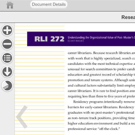
Document Details
Resea
RLI 
272 
Understanding 
the 
Organizational 
Value 
of 
Post–Master
( 
) 
C 
O 
N 
T 
I 
N 
U 
E 
D 
career 
librarians. 
Because 
research 
libraries 
ar
with 
work 
that 
is 
highly 
specialized, 
search 
c
candidates 
with 
the 
most 
technical 
expertise
a
unusual 
for 
search 
committees 
to 
prefer 
cand
education 
and 
greatest 
record 
of 
scholarship
t
promotion 
and 
tenure 
systems. 
Although 
unin
and 
cultural 
factors 
substantially 
limit 
emplo
career 
librarians. 
It 
is 
rare 
to 
find 
position 
ann
requiring 
less 
than 
three 
to 
five 
years 
of 
profe
Residency 
programs 
intentionally 
remove
barriers 
for 
early-career 
librarians. 
Residenc
graduates 
with 
no 
post-master’s 
professiona
as 
non–tenure 
track 
positions, 
providing 
time
higher 
education 
environment 
and 
build 
a 
re
professional 
service 
“off-the-clock.” 