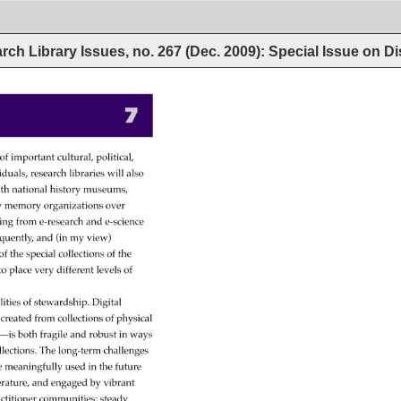
rch Library Issues, no. 267 (Dec. 2009): Special Issue on Di
7 
o 
 
of 
important 
cultural, 
political, 
iduals, 
research 
libraries 
will 
also 
th 
national 
history 
museums, 
y 
memory 
organizations 
over 
ing 
from 
e-research 
and 
e-science 
quently, 
and 
(in 
my 
view) 
of 
the 
special 
collections 
of 
the 
 
to 
place 
very 
different 
levels 
of 
lities 
of 
stewardship. 
Digital 
s 
created 
from 
collections 
of 
physical 
s—is 
both 
fragile 
and 
robust 
in 
ways 
llections. 
The 
long-term 
challenges 
e 
meaningfully 
used 
in 
the 
future 
erature, 
and 
engaged 
by 
vibrant 
ctitioner 
communities 
steady 