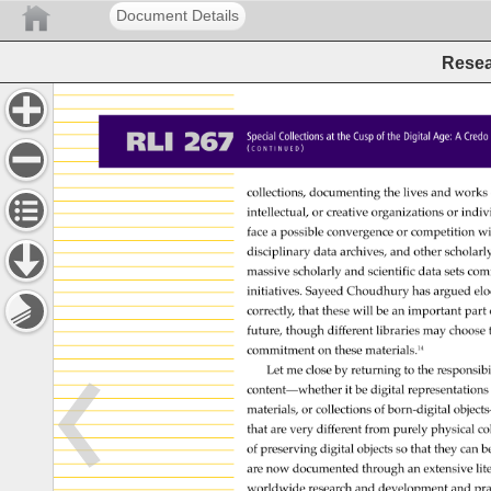
Document Details
Resea
RLI 
267 
Special 
Collections 
at 
the 
Cusp 
of 
the 
Digital 
Age: 
A 
Cred
( 
) 
C 
O 
N 
T 
I 
N 
U 
E 
D 
collections, 
documenting 
the 
lives 
and 
works
intellectual, 
or 
creative 
organizations 
or 
indiv
face 
a 
possible 
convergence 
or 
competition 
wi
disciplinary 
data 
archives, 
and 
other 
scholarl
massive 
scholarly 
and 
scientific 
data 
sets 
com
initiatives. 
Sayeed 
Choudhury 
has 
argued 
elo
correctly, 
that 
these 
will 
be 
an 
important 
part 
future, 
though 
different 
libraries 
may 
choose
commitment 
on 
these 
materials.14 
Let 
me 
close 
by 
returning 
to 
the 
responsibi
content—whether 
it 
be 
digital 
representation
materials, 
or 
collections 
of 
born-digital 
object
that 
are 
very 
different 
from 
purely 
physical 
co
of 
preserving 
digital 
objects 
so 
that 
they 
can 
b
are 
now 
documented 
through 
an 
extensive 
lit
worldwide 
research 
and 
development 
and 
pra