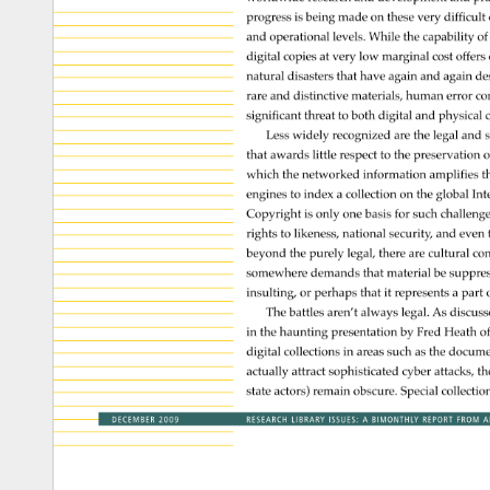
progress 
is 
being 
made 
on 
these 
very 
difficult 
and 
operational 
levels. 
While 
the 
capability 
of 
digital 
copies 
at 
very 
low 
marginal 
cost 
offers
natural 
disasters 
that 
have 
again 
and 
again 
de
rare 
and 
distinctive 
materials, 
human 
error 
co
significant 
threat 
to 
both 
digital 
and 
physical 
c
Less 
widely 
recognized 
are 
the 
legal 
and 
s
that 
awards 
little 
respect 
to 
the 
preservation 
o
which 
the 
networked 
information 
amplifies 
t
engines 
to 
index 
a 
collection 
on 
the 
global 
Int
Copyright 
is 
only 
one 
basis 
for 
such 
challeng
rights 
to 
likeness, 
national 
security, 
and 
even
beyond 
the 
purely 
legal, 
there 
are 
cultural 
con
somewhere 
demands 
that 
material 
be 
suppre
insulting, 
or 
perhaps 
that 
it 
represents 
a 
part 
o
The 
battles 
aren’t 
always 
legal. 
As 
discus
in 
the 
haunting 
presentation 
by 
Fred 
Heath 
of
digital 
collections 
in 
areas 
such 
as 
the 
docume
actually 
attract 
sophisticated 
cyber 
attacks, 
th
state 
actors) 
remain 
obscure. 
Special 
collectio
DECEMBER 
2009 
RESEARCH 
LIBRARY 
ISSUES: 
A 
BIMONTHLY 
REPORT 
FROM 
A