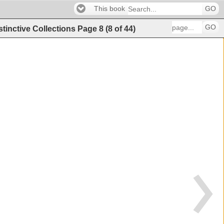
This book
GO
GO
stinctive Collections
Page
8
(
8
of
44
)