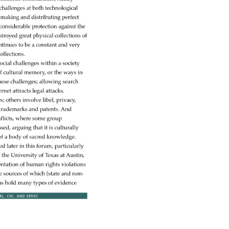
challenges 
at 
both 
technological 
making 
and 
distributing 
perfect 
 
considerable 
protection 
against 
the 
stroyed 
great 
physical 
collections 
of 
ntinues 
to 
be 
a 
constant 
and 
very 
ollections. 
ocial 
challenges 
within 
a 
society 
f 
cultural 
memory, 
or 
the 
ways 
in 
hese 
challenges 
allowing 
search 
ernet 
attracts 
legal 
attacks. 
es 
others 
involve 
libel, 
privacy, 
 
trademarks 
and 
patents. 
And 
flicts, 
where 
some 
group 
ssed, 
arguing 
that 
it 
is 
culturally 
f 
a 
body 
of 
sacred 
knowledge. 
sed 
later 
in 
this 
forum, 
particularly 
 
the 
University 
of 
Texas 
at 
Austin, 
ntation 
of 
human 
rights 
violations 
e 
sources 
of 
which 
(state 
and 
non- 
ns 
hold 
many 
types 
of 
evidence 
RL, 
CNI, 
AND 
SPARC 