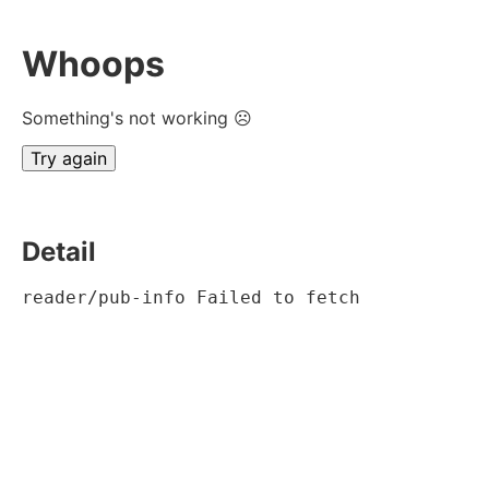
Whoops
Something's not working ☹
Try again
Detail
reader/pub-info Failed to fetch