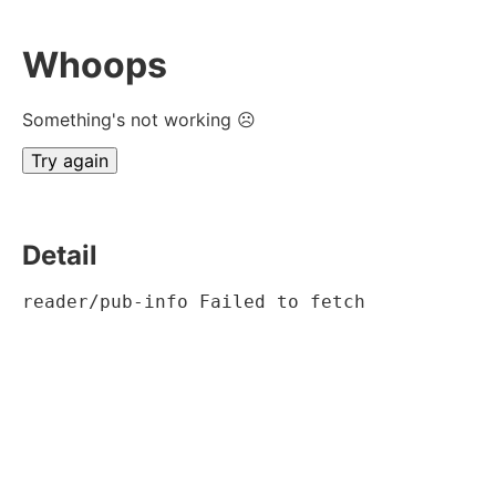
Whoops
Something's not working ☹
Try again
Detail
reader/pub-info Failed to fetch