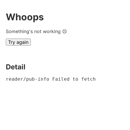
Whoops
Something's not working ☹
Try again
Detail
reader/pub-info Failed to fetch